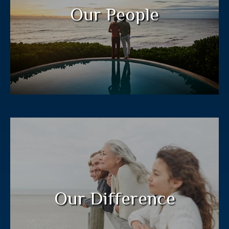
legacy for future generations.
Our People
LEARN MORE
Our “Jacobi Method” process guides
clients to a plan customized to their
needs.
Our Difference
LEARN MORE