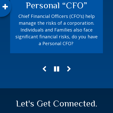
Personal “CFO”
How prepared are you? The Jacobi
Method playbook equips you with a
Chief Financial Officers (CFO’s) help
process to proactively plan for both
manage the risks of a corporation.
random and expected financial events.
Individuals and Families also face
significant financial risks, do you have
a Personal CFO?
Let's Get Connected.