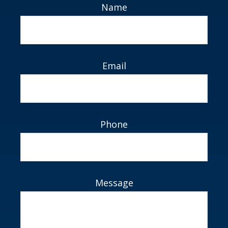
Name
Email
Phone
Message