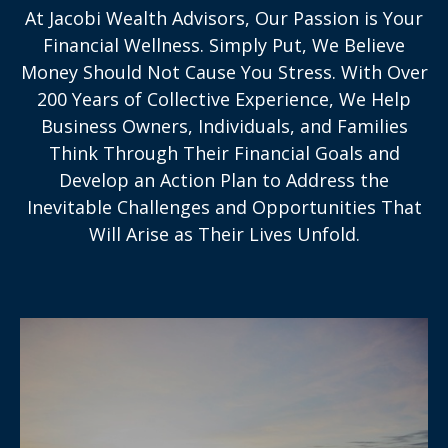
At Jacobi Wealth Advisors, Our Passion is Your
Financial Wellness. Simply Put, We Believe
Money Should Not Cause You Stress. With Over
200 Years of Collective Experience, We Help
Business Owners, Individuals, and Families
Think Through Their Financial Goals and
Develop an Action Plan to Address the
Inevitable Challenges and Opportunities That
Will Arise as Their Lives Unfold.
With over 200 years’ collective experience,
we’ll help you work toward securing your