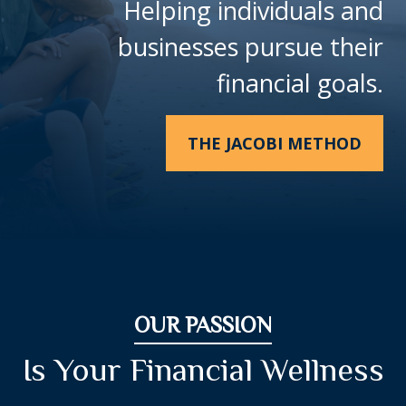
Helping individuals and
businesses pursue their
financial goals.
THE JACOBI METHOD
OUR PASSION
Is Your Financial Wellness