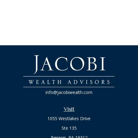
info@jacobiwealth.com
Visit
1055 Westlakes Drive
Ste 135
Berwyn,
PA
19312