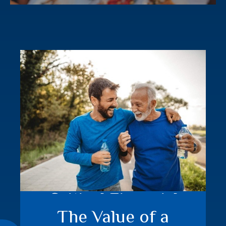
Critical Financial
The Value of a
Events