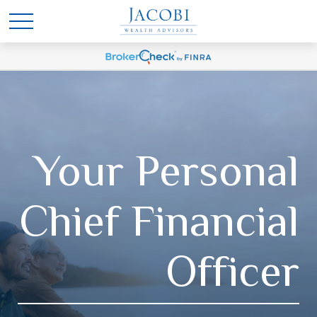
Your Personal
Chief Financial
Officer