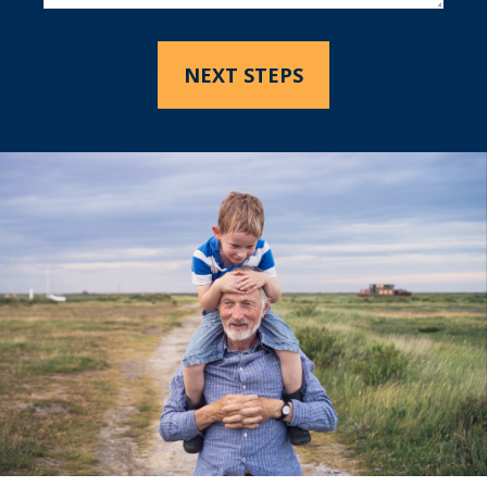
NEXT STEPS