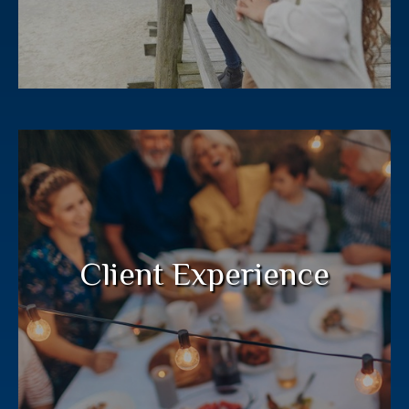
Your financial plan deserves a deep
commitment from your entire wealth
management team.
Client Experience
LEARN MORE