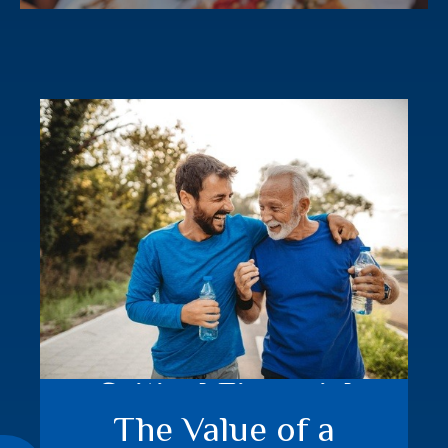
Critical Financial
The Value of a
Events