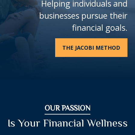
Helping individuals and
businesses pursue their
financial goals.
THE JACOBI METHOD
OUR PASSION
Is Your Financial Wellness