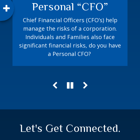
Personal “CFO”
How prepared are you? The Jacobi
Method playbook equips you with a
Chief Financial Officers (CFO’s) help
process to proactively plan for both
manage the risks of a corporation.
random and expected financial events.
Individuals and Families also face
significant financial risks, do you have
a Personal CFO?
Let's Get Connected.