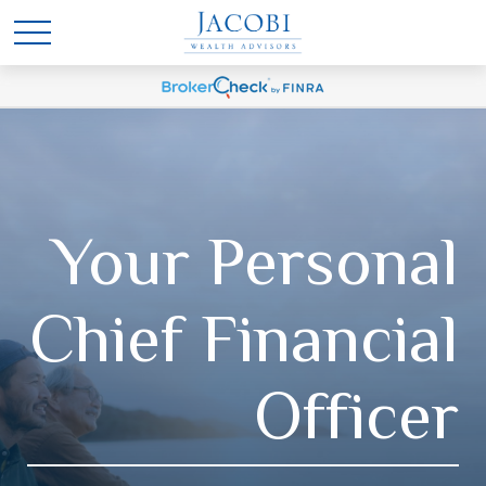
Your Personal
Chief Financial
Officer