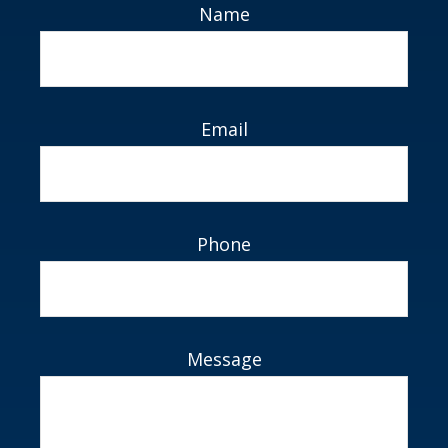
Name
Email
Phone
Message