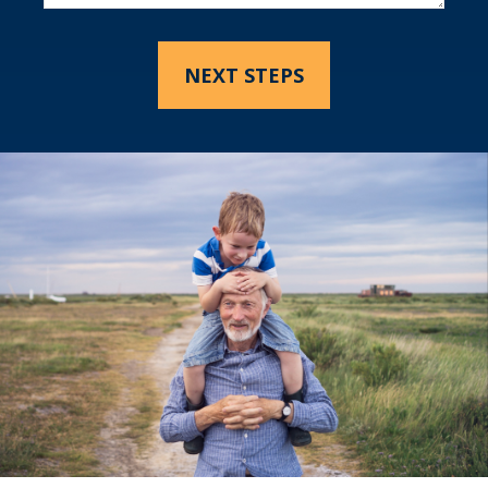
NEXT STEPS