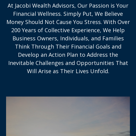
At Jacobi Wealth Advisors, Our Passion is Your
Financial Wellness. Simply Put, We Believe
Money Should Not Cause You Stress. With Over
200 Years of Collective Experience, We Help
Business Owners, Individuals, and Families
Think Through Their Financial Goals and
Develop an Action Plan to Address the
Inevitable Challenges and Opportunities That
Will Arise as Their Lives Unfold.
With over 200 years’ collective experience,
we’ll help you work toward securing your