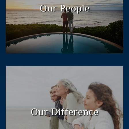
legacy for future generations.
Our People
LEARN MORE
Our “Jacobi Method” process guides
clients to a plan customized to their
needs.
Our Difference
LEARN MORE