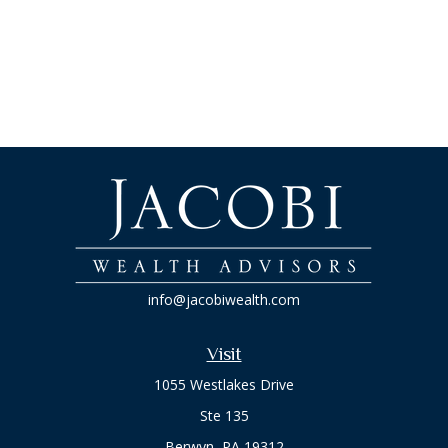
info@jacobiwealth.com
Visit
1055 Westlakes Drive
Ste 135
Berwyn,
PA
19312