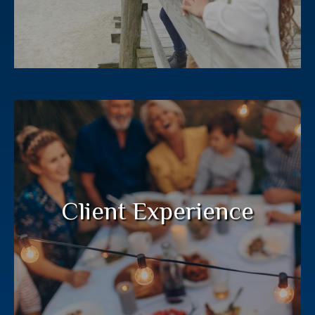
Your financial plan deserves a deep
commitment from your entire wealth
management team.
Client Experience
LEARN MORE