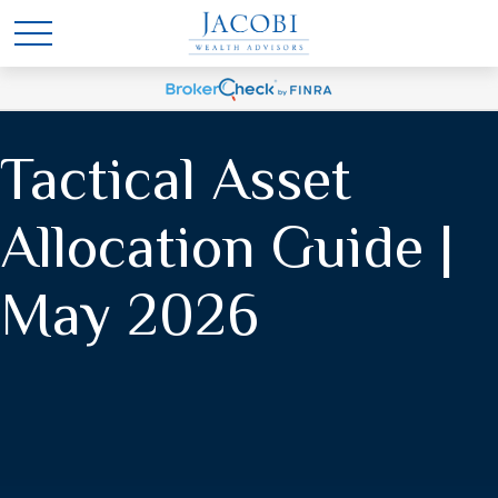
Tactical Asset
Allocation Guide |
May 2026