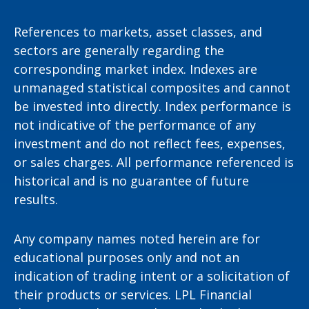
References to markets, asset classes, and
sectors are generally regarding the
corresponding market index. Indexes are
unmanaged statistical composites and cannot
be invested into directly. Index performance is
not indicative of the performance of any
investment and do not reflect fees, expenses,
or sales charges. All performance referenced is
historical and is no guarantee of future
results.
Any company names noted herein are for
educational purposes only and not an
indication of trading intent or a solicitation of
their products or services. LPL Financial