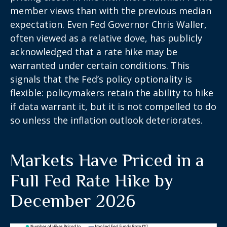
member views than with the previous median
expectation. Even Fed Governor Chris Waller,
often viewed as a relative dove, has publicly
acknowledged that a rate hike may be
warranted under certain conditions. This
signals that the Fed’s policy optionality is
flexible: policymakers retain the ability to hike
if data warrant it, but it is not compelled to do
so unless the inflation outlook deteriorates.
Markets Have Priced in a
Full Fed Rate Hike by
December 2026