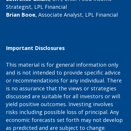
Strategist, LPL Financial
Brian Booe,
Associate Analyst, LPL Financial
Important Disclosures
This material is for general information only
and is not intended to provide specific advice
or recommendations for any individual. There
is no assurance that the views or strategies
discussed are suitable for all investors or will
yield positive outcomes. Investing involves
risks including possible loss of principal. Any
economic forecasts set forth may not develop
as predicted and are subject to change.