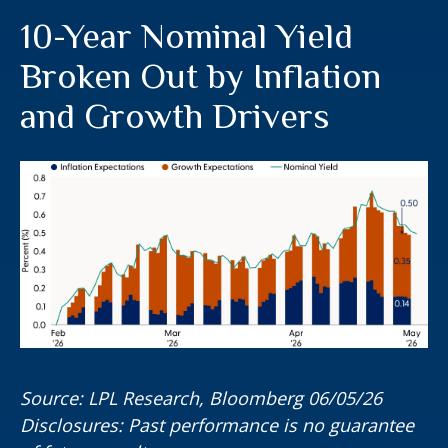
10-Year Nominal Yield
Broken Out by Inflation
and Growth Drivers
Source: LPL Research, Bloomberg 06/05/26
Disclosures: Past performance is no guarantee