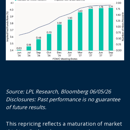
Source: LPL Research, Bloomberg 06/05/26
Disclosures: Past performance is no guarantee
of future results.
This repricing reflects a maturation of market