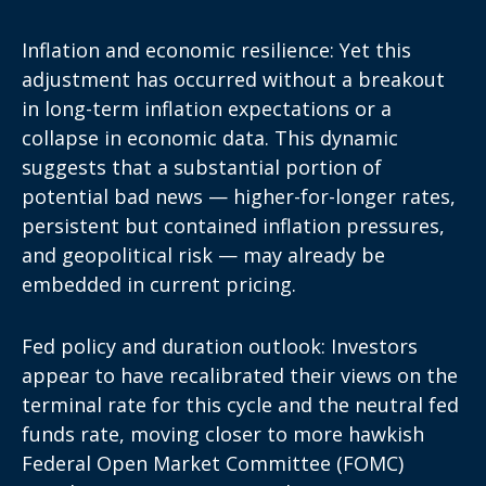
Inflation and economic resilience: Yet this
adjustment has occurred without a breakout
in long-term inflation expectations or a
collapse in
economic data
. This dynamic
suggests that a substantial portion of
potential bad news — higher-for-longer rates,
persistent but contained inflation pressures,
and geopolitical risk — may already be
embedded in
current pricing
.
Fed policy and duration outlook: Investors
appear to have recalibrated their views on the
terminal rate for this cycle and the neutral fed
funds rate, moving closer to more hawkish
Federal Open Market Committee (FOMC)