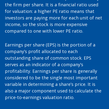
the firm per share. It is a financial ratio used
for valuation: a higher PE ratio means that
investors are paying more for each unit of net
income, so the stock is more expensive
compared to one with lower PE ratio.
Earnings per share (EPS) is the portion of a
company’s profit allocated to each
outstanding share of common stock. EPS
serves as an indicator of a company’s
profitability. Earnings per share is generally
considered to be the single most important
variable in determining a share’s price. It is
also a major component used to calculate the
price-to-earnings valuation ratio.