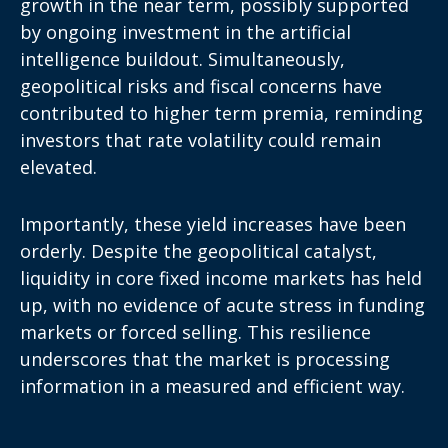
growth in the near term, possibly supported
by ongoing investment in the artificial
intelligence buildout. Simultaneously,
geopolitical risks and fiscal concerns have
contributed to higher term premia, reminding
investors that rate volatility could remain
elevated.
Importantly, these yield increases have been
orderly. Despite the geopolitical catalyst,
liquidity in core fixed income markets has held
up, with no evidence of acute stress in funding
markets or forced selling. This resilience
underscores that the market is processing
information in a measured and efficient way.