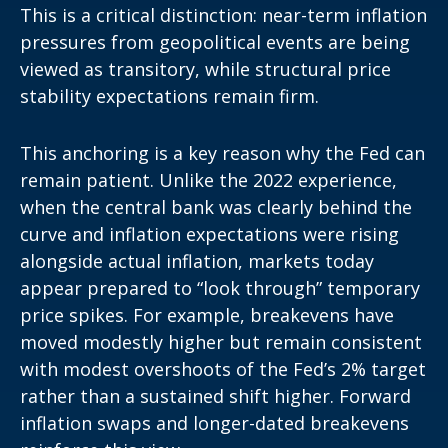
This is a critical distinction: near-term inflation
pressures from geopolitical events are being
viewed as transitory, while structural price
stability expectations remain firm.
This anchoring is a key reason why the Fed can
remain patient. Unlike the 2022 experience,
when the central bank was clearly behind the
curve and inflation expectations were rising
alongside actual inflation, markets today
appear prepared to “look through” temporary
price spikes. For example, breakevens have
moved modestly higher but remain consistent
with modest overshoots of the Fed’s 2% target
rather than a sustained shift higher. Forward
inflation swaps and longer-dated breakevens