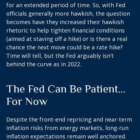
for an extended period of time. So, with Fed
officials generally more hawkish, the question
becomes have they increased their hawkish
rhetoric to help tighten financial conditions
(aimed at staving off a hike) or is there a real
chance the next move could be a rate hike?
Time will tell, but the Fed arguably isn’t
behind the curve as in 2022.
The Fed Can Be Patient…
For Now
Despite the front-end repricing and near-term
inflation risks from energy markets, long-run
inflation expectations remain well anchored.