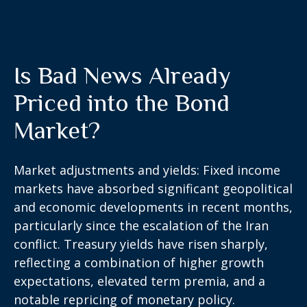
Is Bad News Already
Priced into the Bond
Market?
Market adjustments and yields:
Fixed income
markets
have absorbed significant geopolitical
and
economic developments
in recent months,
particularly since the escalation of the Iran
conflict. Treasury yields have risen sharply,
reflecting a combination of higher growth
expectations, elevated term premia, and a
notable repricing of monetary policy.