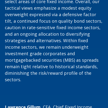
select areas of core fixed income. Overall, our
tactical views emphasize a modest equity
overweight expressed via a defensive factor
tilt, a continued focus on quality bond sectors,
caution in rate-sensitive fixed income sectors,
and an ongoing allocation to diversifying
strategies and alternatives. Within fixed
income sectors, we remain underweight
investment grade corporates and
mortgagebacked securities (MBS) as spreads
remain tight relative to historical standards,
diminishing the risk/reward profile of the
sectors.
Lawrence Gillum,
CFA, Chief Fixed Income