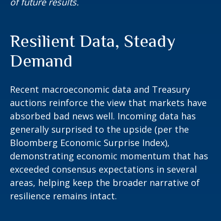
of future results.
Resilient Data, Steady
Demand
Recent macroeconomic data and Treasury
auctions reinforce the view that markets have
absorbed bad news well. Incoming data has
generally surprised to the upside (per the
Bloomberg Economic Surprise Index),
demonstrating economic momentum that has
exceeded consensus expectations in several
areas, helping keep the broader narrative of
resilience remains intact.