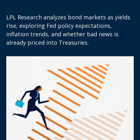
LPL Research analyzes bond markets as yields
rise, exploring Fed policy expectations,
inflation trends, and whether bad news is
already priced into Treasuries.