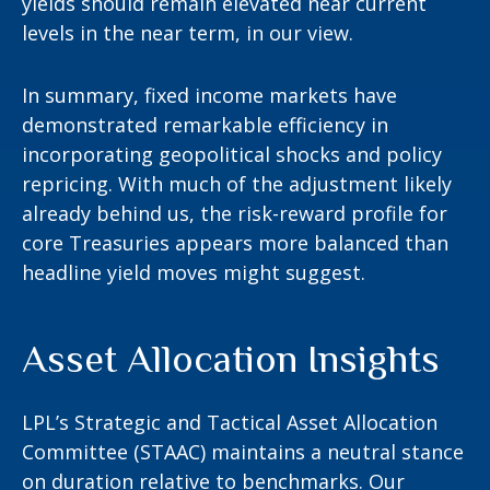
yields should remain elevated near current
levels in the near term, in our view.
In summary, fixed income markets have
demonstrated remarkable efficiency in
incorporating geopolitical shocks and policy
repricing. With much of the adjustment likely
already behind us, the risk-reward profile for
core Treasuries appears more balanced than
headline yield moves might suggest.
Asset Allocation Insights
LPL’s Strategic and Tactical Asset Allocation
Committee (STAAC) maintains a neutral stance
on duration relative to benchmarks. Our