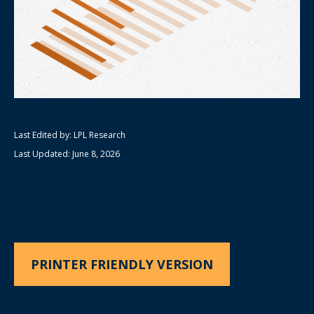
Last Edited by: LPL Research
Last Updated: June 8, 2026
PRINTER FRIENDLY VERSION