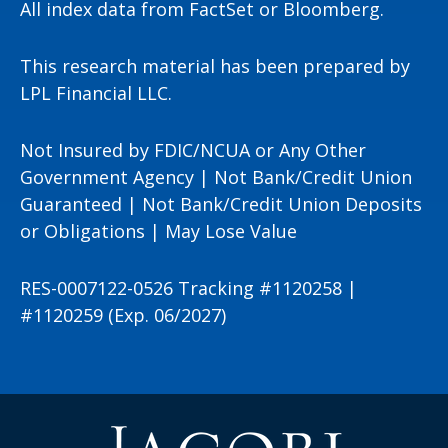
All index data from FactSet or Bloomberg.
This research material has been prepared by
LPL Financial LLC.
Not Insured by FDIC/NCUA or Any Other
Government Agency | Not Bank/Credit Union
Guaranteed | Not Bank/Credit Union Deposits
or Obligations | May Lose Value
RES-0007122-0526 Tracking #1120258 |
#1120259 (Exp. 06/2027)