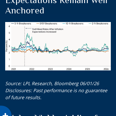
Anchored
Source: LPL Research, Bloomberg 06/01/26
Disclosures: Past performance is no guarantee
of future results.