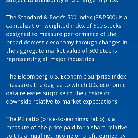
The Standard & Poor’s 500 Index (S&P500) is a
capitalization-weighted index of 500 stocks
designed to measure performance of the
broad domestic economy through changes in
the aggregate market value of 500 stocks
representing all major industries.
The Bloomberg U.S. Economic Surprise Index
measures the degree to which U.S. economic
data releases surprise to the upside or
downside relative to market expectations.
The PE ratio (price-to-earnings ratio) is a
measure of the price paid for a share relative
to the annual net income or profit earned by