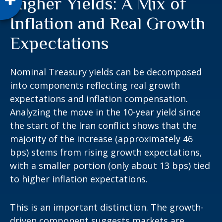
Higher Yields: A Mix of
Inflation and Real Growth
Expectations
Nominal Treasury yields can be decomposed
into components reflecting real growth
expectations and inflation compensation.
Analyzing the move in the 10-year yield since
the start of the Iran conflict shows that the
majority of the increase (approximately 46
bps) stems from rising growth expectations,
with a smaller portion (only about 13 bps) tied
to higher inflation expectations.
This is an important distinction. The growth-
driven component suggests markets are