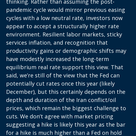
thinking. Rather than assuming the post-
pandemic cycle would mirror previous easing
cycles with a low neutral rate, investors now
appear to accept a structurally higher rate
environment. Resilient labor markets, sticky
services inflation, and recognition that
productivity gains or demographic shifts may
have modestly increased the long-term
equilibrium real rate support this view. That
said, we’re still of the view that the Fed can
potentially cut rates once this year (likely
December), but this certainly depends on the
depth and duration of the Iran conflict/oil
prices, which remain the biggest challenge to
cuts. We don’t agree with market pricing
suggesting a hike is likely this year as the bar
for a hike is much higher than a Fed on hold