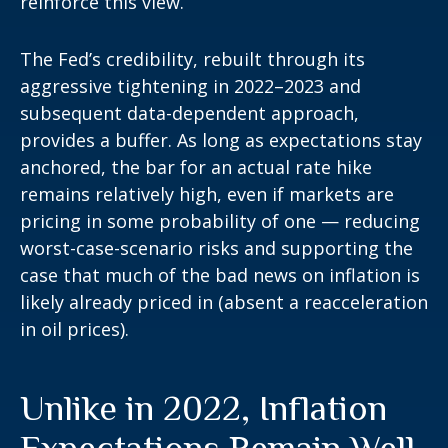
reinforce this view.
The Fed’s credibility, rebuilt through its
aggressive tightening in 2022–2023 and
subsequent data-dependent approach,
provides a buffer. As long as expectations stay
anchored, the bar for an actual rate hike
remains relatively high, even if markets are
pricing in some probability of one — reducing
worst-case-scenario risks and supporting the
case that much of the bad news on inflation is
likely already priced in (absent a reacceleration
in oil prices).
Unlike in 2022, Inflation
Expectations Remain Well