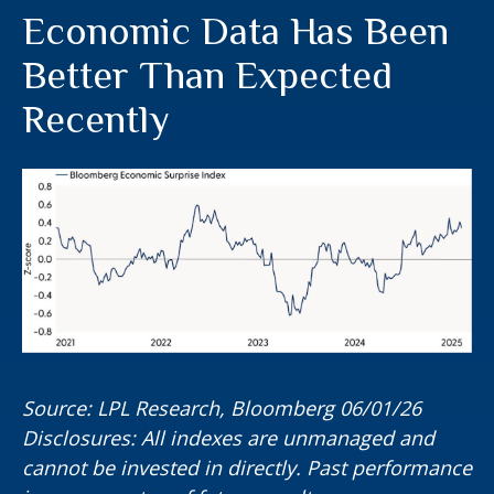
Economic Data Has Been
Better Than Expected
Recently
Source: LPL Research, Bloomberg 06/01/26
Disclosures: All indexes are unmanaged and
cannot be invested in directly. Past performance