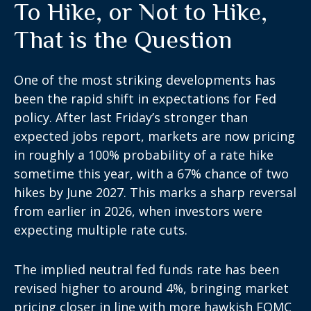
To Hike, or Not to Hike,
That is the Question
One of the most striking developments has
been the rapid shift in expectations for Fed
policy. After last Friday’s stronger than
expected jobs report, markets are now pricing
in roughly a 100% probability of a rate hike
sometime this year, with a 67% chance of two
hikes by June 2027. This marks a sharp reversal
from earlier in 2026, when investors were
expecting multiple rate cuts.
The implied neutral fed funds rate has been
revised higher to around 4%, bringing market
pricing closer in line with more hawkish FOMC