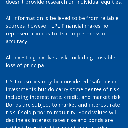
doesn’t provide research on individual equities.
All information is believed to be from reliable
sources; however, LPL Financial makes no
representation as to its completeness or
accuracy.
All investing involves risk, including possible
loss of principal.
US Treasuries may be considered “safe haven”
investments but do carry some degree of risk
including interest rate, credit, and market risk.
Bonds are subject to market and interest rate
risk if sold prior to maturity. Bond values will
decline as interest rates rise and bonds are
subject to availability and change in price.