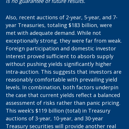
is no guarantee of future results.
Also, recent auctions of 2-year, 5-year, and 7-
year Treasuries, totaling $183 billion, were
met with adequate demand. While not
exceptionally strong, they were far from weak.
Foreign participation and domestic investor
interest proved sufficient to absorb supply
without pushing yields significantly higher
intra-auction. This suggests that investors are
reasonably comfortable with prevailing yield
levels. In combination, both factors underpin
the case that current yields reflect a balanced
assessment of risks rather than panic pricing.
This week’s $119 billion (total) in Treasury
auctions of 3-year, 10-year, and 30-year
Treasury securities will provide another real