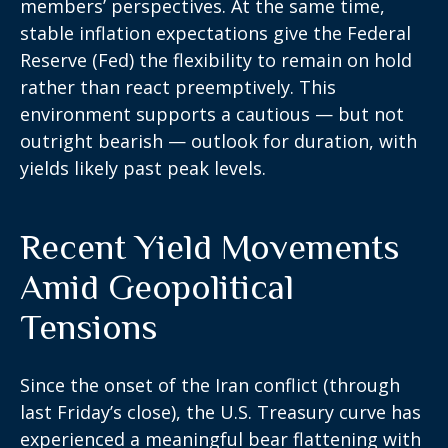
members’ perspectives. At the same time,
stable inflation expectations give the Federal
Reserve (Fed) the flexibility to remain on hold
rather than react preemptively. This
environment supports a cautious — but not
outright bearish — outlook for duration, with
yields likely past peak levels.
Recent Yield Movements
Amid Geopolitical
Tensions
Since the onset of the Iran conflict (through
last Friday’s close), the U.S. Treasury curve has
experienced a meaningful bear flattening with