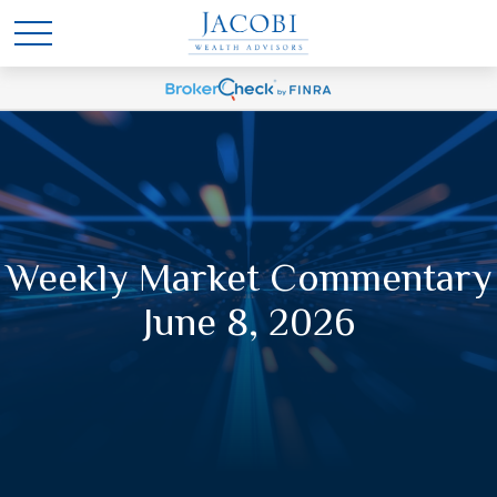
Weekly Market Commentary
June 8, 2026