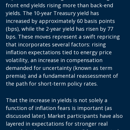
front end yields rising more than back-end
yields. The 10-year Treasury yield has
increased by approximately 60 basis points
(bps), while the 2-year yield has risen by 77
bps. These moves represent a swift repricing
that incorporates several factors: rising
inflation expectations tied to energy price
volatility, an increase in compensation
demanded for uncertainty (known as term
premia); and a fundamental reassessment of
the path for short-term policy rates.
That the increase in yields is not solely a
function of inflation fears is important (as
discussed later). Market participants have also
layered in expectations for stronger real