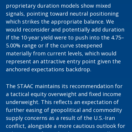
proprietary duration models show mixed
signals, pointing toward neutral positioning
which strikes the appropriate balance. We
would reconsider and potentially add duration
if the 10-year yield were to push into the 4.75–
5.00% range or if the curve steepened
materially from current levels, which would
represent an attractive entry point given the
anchored expectations backdrop.
The STAAC maintains its recommendation for
a tactical equity overweight and fixed income
underweight. This reflects an expectation of
further easing of geopolitical and commodity
supply concerns as a result of the U.S.-Iran
conflict, alongside a more cautious outlook for