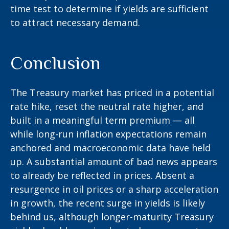
time test to determine if yields are sufficient
to attract necessary demand.
Conclusion
The Treasury market has priced in a potential
rate hike, reset the neutral rate higher, and
built in a meaningful term premium — all
while long-run inflation expectations remain
anchored and macroeconomic data have held
up. A substantial amount of bad news appears
to already be reflected in prices. Absent a
resurgence in oil prices or a sharp acceleration
in growth, the recent surge in yields is likely
behind us, although longer-maturity Treasury