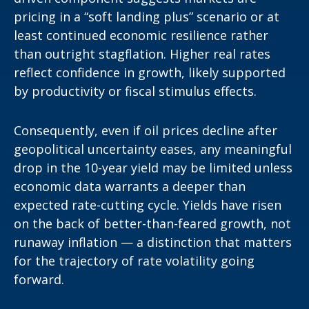
pricing in a “soft landing plus” scenario or at
least continued economic resilience rather
than outright stagflation. Higher real rates
reflect confidence in growth, likely supported
by productivity or fiscal stimulus effects.
Consequently, even if oil prices decline after
geopolitical uncertainty eases, any meaningful
drop in the 10-year yield may be limited unless
economic data warrants a deeper than
expected rate-cutting cycle. Yields have risen
on the back of better-than-feared growth, not
runaway inflation — a distinction that matters
for the trajectory of rate volatility going
forward.